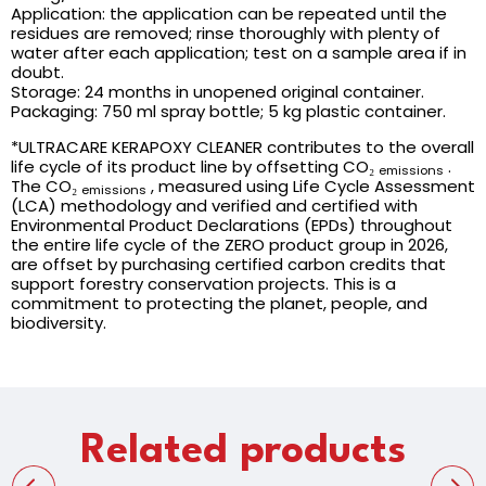
Application: the application can be repeated until the
residues are removed; rinse thoroughly with plenty of
water after each application; test on a sample area if in
doubt.
Storage: 24 months in unopened original container.
Packaging: 750 ml spray bottle; 5 kg plastic container.
*ULTRACARE KERAPOXY CLEANER contributes to the overall
life cycle of its product line by offsetting CO₂
.
emissions
The CO₂
, measured using Life Cycle Assessment
emissions
(LCA) methodology and verified and certified with
Environmental Product Declarations (EPDs) throughout
the entire life cycle of the ZERO product group in 2026,
are offset by purchasing certified carbon credits that
support forestry conservation projects. This is a
commitment to protecting the planet, people, and
biodiversity.
Related products