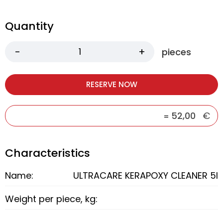
Quantity
pieces
RESERVE NOW
52,00
€
=
Characteristics
Name:
ULTRACARE KERAPOXY CLEANER 5l
Weight per piece, kg: