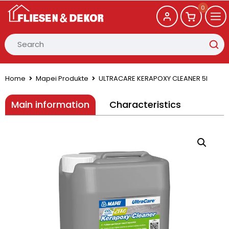
0
Home
Mapei Produkte
ULTRACARE KERAPOXY CLEANER 5l
Main information
Characteristics