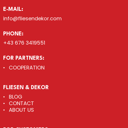
E-MAIL:
info@fliesendekor.com
PHONE:
+43 676 3419551
FOR PARTNERS:
COOPERATION
FLIESEN & DEKOR
BLOG
CONTACT
ABOUT US