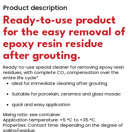
Product description
Ready-to-use product
for the easy removal of
epoxy resin residue
after grouting.
Ready-to-use special cleaner for removing epoxy resin
residues, with complete CO₂ compensation over the
entire life cycle*.
ideal for immediate cleaning after grouting
Suitable for porcelain, ceramics and glass mosaic
quick and easy application
Mixing ratio: see container.
Application temperature: +5 °C to +35 °C.
Properties: Contact time: depending on the degree of
soiling/residue.