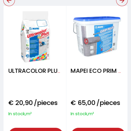
ULTRACOLOR PLUS Fugenmörtel
MAPEI ECO PRIM GRIP PLUS 10 kg
€
20,90
/pieces
€
65,00
/pieces
In stock,m²
In stock,m²