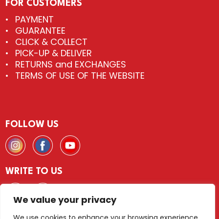
FOR CUSTOMERS
PAYMENT
GUARANTEE
CLICK & COLLECT
PICK-UP & DELIVER
RETURNS and EXCHANGES
TERMS OF USE OF THE WEBSITE
FOLLOW US
WRITE TO US
We value your privacy
We use cookies to enhance your browsing experience,