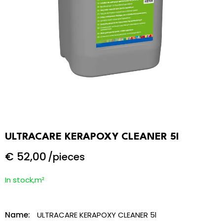
ULTRACARE KERAPOXY CLEANER 5l
€
52,00
/pieces
In stock,m²
Name:
ULTRACARE KERAPOXY CLEANER 5l