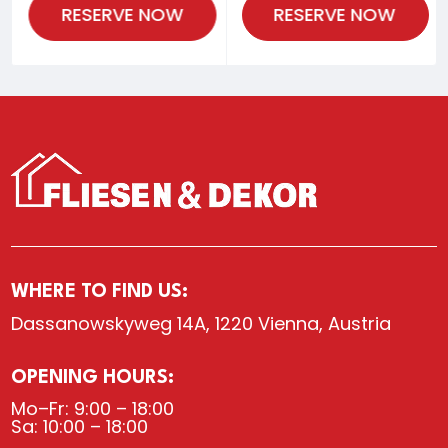
RESERVE NOW
RESERVE NOW
WHERE TO FIND US:
Dassanowskyweg 14A, 1220 Vienna, Austria
OPENING HOURS:
Mo–Fr: 9:00 – 18:00
Sa: 10:00 – 18:00