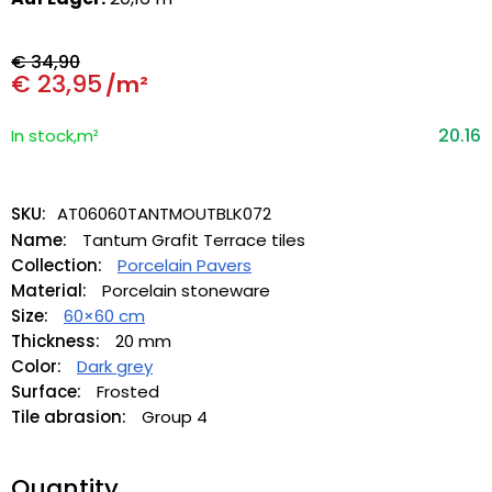
€
34,90
€
23,95
/m²
20.16
In stock,m²
SKU:
AT06060TANTMOUTBLK072
Name:
Tantum Grafit Terrace tiles
Collection:
Porcelain Pavers
Material:
Porcelain stoneware
Size:
60×60 cm
Thickness:
20 mm
Color:
Dark grey
Surface:
Frosted
Tile abrasion:
Group 4
Quantity