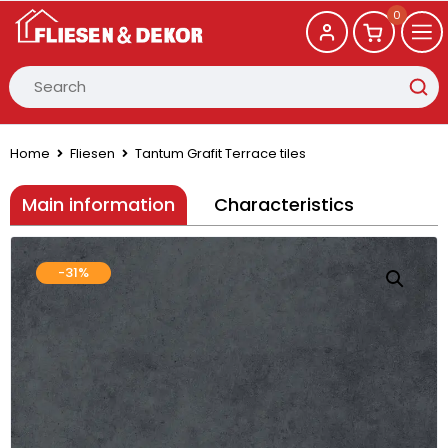
0
Home
Fliesen
Tantum Grafit Terrace tiles
Main information
Characteristics
-31%