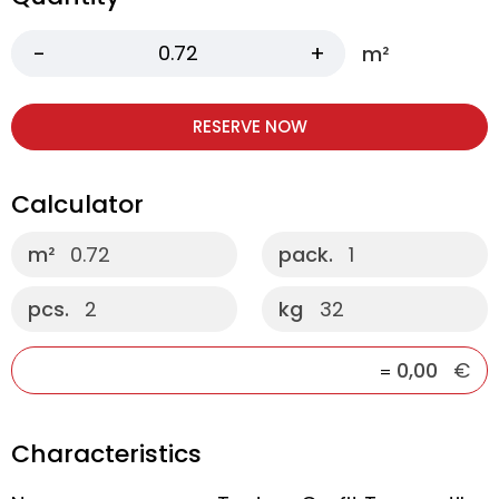
m²
RESERVE NOW
Calculator
m²
0.72
pack.
1
pcs.
2
kg
32
0,00
€
=
Characteristics