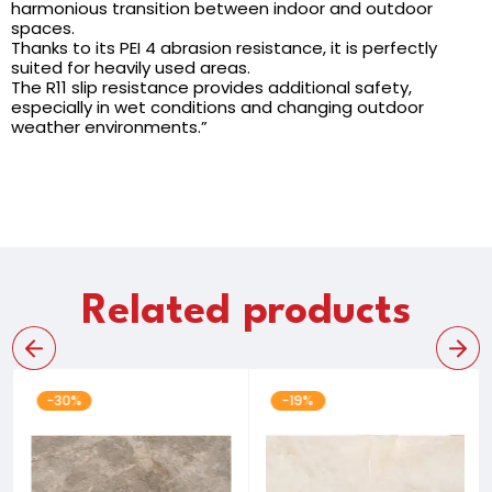
harmonious transition between indoor and outdoor
spaces.
Thanks to its PEI 4 abrasion resistance, it is perfectly
suited for heavily used areas.
The R11 slip resistance provides additional safety,
especially in wet conditions and changing outdoor
weather environments.”
Related products
-30%
-19%