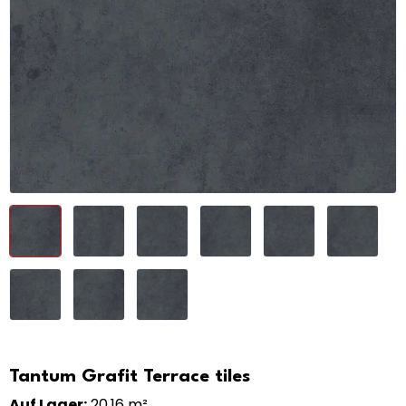
Tantum Grafit Terrace tiles
Auf Lager:
20,16 m²