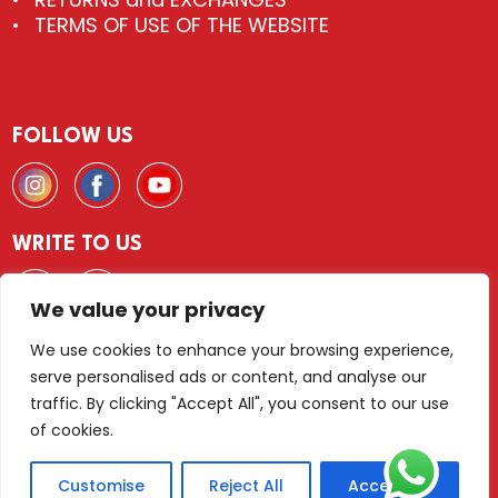
TERMS OF USE OF THE WEBSITE
FOLLOW US
WRITE TO US
We value your privacy
We use cookies to enhance your browsing experience,
serve personalised ads or content, and analyse our
© 2026 FLIESEN & DEKOR Wien
traffic. By clicking "Accept All", you consent to our use
of cookies.
LEGAL NOTICE
PRIVACY POLICY
TERMS AND CONDITIONS
Customise
Reject All
Accept All