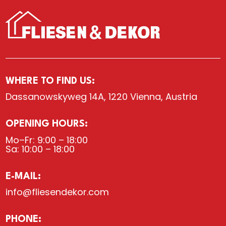
WHERE TO FIND US:
Dassanowskyweg 14A, 1220 Vienna, Austria
OPENING HOURS:
Mo–Fr: 9:00 – 18:00
Sa: 10:00 – 18:00
E-MAIL:
info@fliesendekor.com
PHONE: