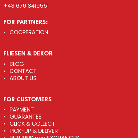
+43 676 3419551
FOR PARTNERS:
COOPERATION
FLIESEN & DEKOR
BLOG
CONTACT
ABOUT US
FOR CUSTOMERS
PAYMENT
GUARANTEE
CLICK & COLLECT
PICK-UP & DELIVER
RETURNS and EXCHANGES