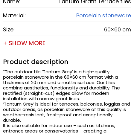
Name:
Tantum Grafit Terrace tiles
Material:
Porcelain stoneware
Size:
60×60 cm
+ SHOW MORE
Product description
“The outdoor tile ‘Tantum Grey’ is a high-quality
porcelain stoneware in the 60×60 cm format with a
thickness of 20 mm and a matte surface. Our tiles
combine aesthetics, functionality and durability. The
rectified (straight-cut) edges allow for modern
installation with narrow grout lines.
‘Tantum Grey’ is ideal for terraces, balconies, loggias and
outdoor areas, as porcelain stoneware of this quality is
weather-resistant, frost-proof and exceptionally
durable.
It is also suitable for indoor use – such as kitchens,
entrance areas or conservatories – creating a