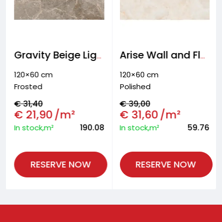
Gravity Beige Light Wall and floor tiles
Arise Wall and Floor tiles
120×60 cm
120×60 cm
Frosted
Polished
€
31,40
€
39,00
€
21,90
/m²
€
31,60
/m²
190.08
59.76
In stock,m²
In stock,m²
RESERVE NOW
RESERVE NOW