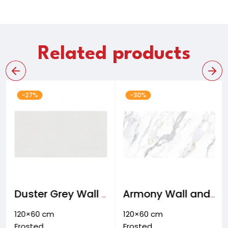
Related products
-27%
-30%
Duster Grey Wall and floor & facade tiles
Armony Wall and Floor tiles
120×60 cm
120×60 cm
Frosted
Frosted