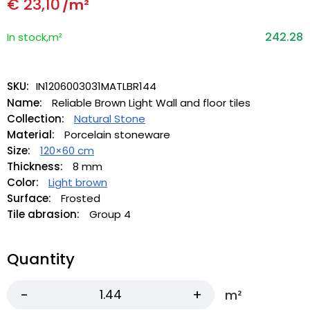
€
23,10
/m²
242.28
In stock,m²
SKU:
IN1206003031MATLBR144
Name:
Reliable Brown Light Wall and floor tiles
Collection:
Natural Stone
Material:
Porcelain stoneware
Size:
120×60 cm
Thickness:
8 mm
Color:
Light brown
Surface:
Frosted
Tile abrasion:
Group 4
Quantity
m²