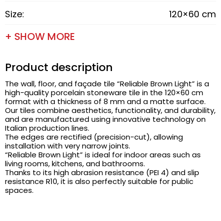
Size:
120×60 cm
+ SHOW MORE
Product description
The wall, floor, and façade tile “Reliable Brown Light” is a
high-quality porcelain stoneware tile in the 120×60 cm
format with a thickness of 8 mm and a matte surface.
Our tiles combine aesthetics, functionality, and durability,
and are manufactured using innovative technology on
Italian production lines.
The edges are rectified (precision-cut), allowing
installation with very narrow joints.
“Reliable Brown Light” is ideal for indoor areas such as
living rooms, kitchens, and bathrooms.
Thanks to its high abrasion resistance (PEI 4) and slip
resistance R10, it is also perfectly suitable for public
spaces.