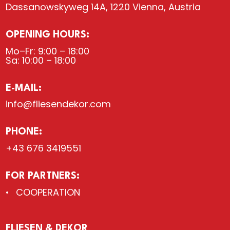
Dassanowskyweg 14A, 1220 Vienna, Austria
OPENING HOURS:
Mo–Fr: 9:00 – 18:00
Sa: 10:00 – 18:00
E-MAIL:
info@fliesendekor.com
PHONE:
+43 676 3419551
FOR PARTNERS:
COOPERATION
FLIESEN & DEKOR