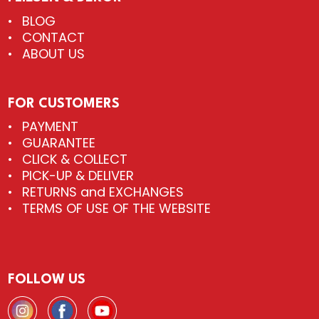
BLOG
CONTACT
ABOUT US
FOR CUSTOMERS
PAYMENT
GUARANTEE
CLICK & COLLECT
PICK-UP & DELIVER
RETURNS and EXCHANGES
TERMS OF USE OF THE WEBSITE
FOLLOW US