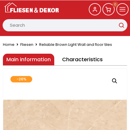
0
Home
Fliesen
Reliable Brown Light Wall and floor tiles
Main information
Characteristics
-26%