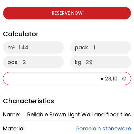
RESERVE NOW
Calculator
m²
1.44
pack.
1
pcs.
2
kg
29
23,10
€
=
Characteristics
Name:
Reliable Brown Light Wall and floor tiles
Material:
Porcelain stoneware