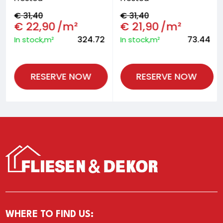
€
31,40
€
31,40
€
22,90
/m²
€
21,90
/m²
324.72
73.44
In stock,m²
In stock,m²
RESERVE NOW
RESERVE NOW
WHERE TO FIND US: