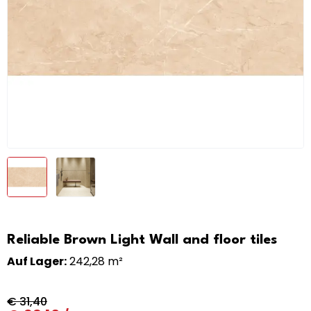
Reliable Brown Light Wall and floor tiles
Auf Lager:
242,28 m²
€
31,40