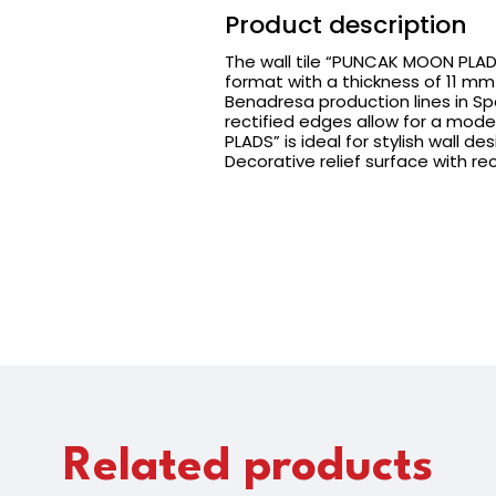
Product description
The wall tile “PUNCAK MOON PLADS
format with a thickness of 11 mm 
Benadresa production lines in Sp
rectified edges allow for a mode
PLADS” is ideal for stylish wall d
Decorative relief surface with re
Related products