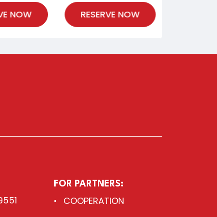
VE NOW
RESERVE NOW
FOR PARTNERS:
9551
COOPERATION