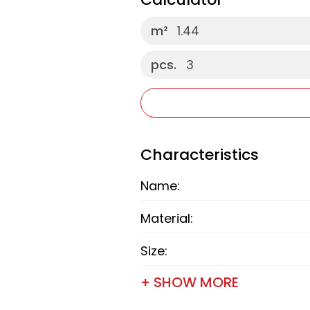
m²
1.44
pcs.
3
Characteristics
Name:
Material:
Size:
+ SHOW MORE