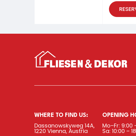
RESER
WHERE TO FIND US:
OPENING H
Dassanowskyweg 14A,
Mo–Fr: 9:00 
1220 Vienna, Austria
Sa: 10:00 – 1