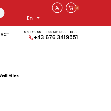
0
Mo–Fr: 9:00 – 18:00
Sa: 10:00 – 18:00
TACT
+43 676 3419551
l tiles