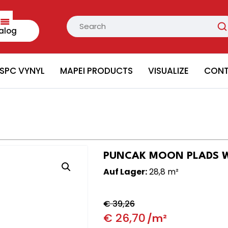
alog
SPC VYNYL
MAPEI PRODUCTS
VISUALIZE
CON
PUNCAK MOON PLADS Wal
Auf Lager:
28,8 m²
€
39,26
€
26,70
/m²