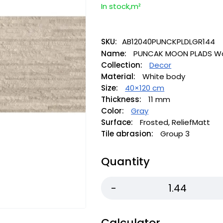
In stock,m²
SKU:
AB12040PUNCKPLDLGR144
Name:
PUNCAK MOON PLADS Wall
Collection:
Decor
Material:
White body
Size:
40×120 cm
Thickness:
11 mm
Color:
Gray
Surface:
Frosted, ReliefMatt
Tile abrasion:
Group 3
Quantity
Calculator