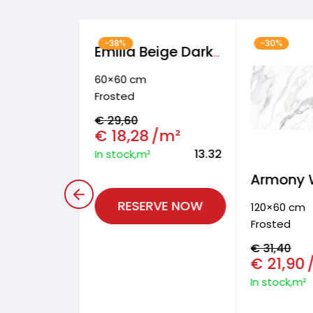
-38%
-30%
Hipster Wall and floor & facade tiles
Emilia Beige Dark Floor tiles
60×60 cm
Frosted
€
29,60
/m²
€
18,28
/m²
9.36
13.32
In stock,m²
RVE NOW
RESERVE NOW
120×60 cm
Frosted
€
31,40
€
21,90
In stock,m²