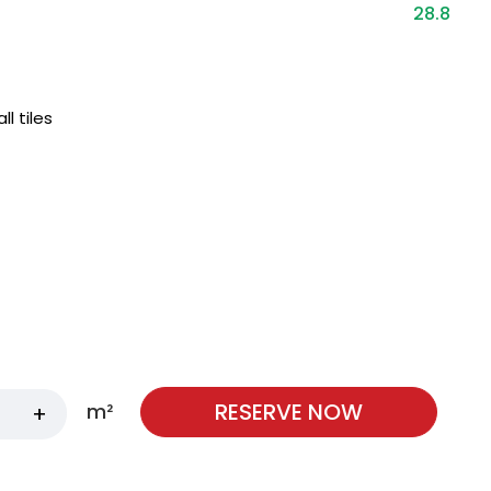
28.8
 tiles
RESERVE NOW
m²