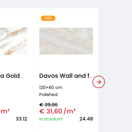
-19%
-30%
120×60 cm
Frosted
€
31,40
€
21,90
In stock,m²
Calacatta Gold Wall and floor tiles
Davos Wall and floor tiles
RESER
120×60 cm
Polished
€
39,00
/m²
€
31,60
/m²
33.12
24.48
In stock,m²