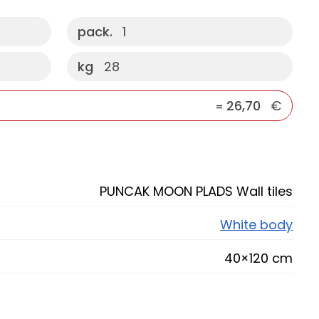
pack.
1
kg
28
26,70
€
=
PUNCAK MOON PLADS Wall tiles
White body
40×120 cm