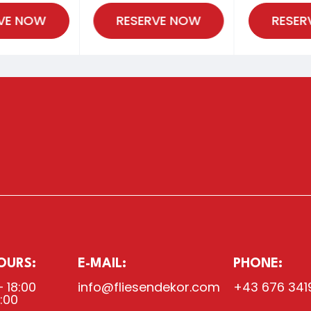
VE NOW
RESERVE NOW
RESER
OURS:
E-MAIL:
PHONE:
– 18:00
info@fliesendekor.com
+43 676 341
8:00