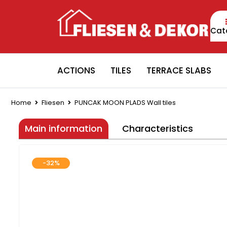
Cat
ACTIONS
TILES
TERRACE SLABS
Home
Fliesen
PUNCAK MOON PLADS Wall tiles
Main information
Characteristics
-32%