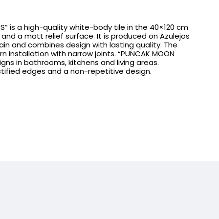
” is a high-quality white-body tile in the 40×120 cm
and a matt relief surface. It is produced on Azulejos
ain and combines design with lasting quality. The
rn installation with narrow joints. “PUNCAK MOON
esigns in bathrooms, kitchens and living areas.
ctified edges and a non-repetitive design.