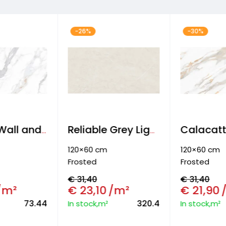
-26%
-30%
Armony Wall and Floor tiles
Reliable Grey Light Wall and floor tiles
120×60 cm
120×60 cm
Frosted
Frosted
€
31,40
€
31,40
/m²
€
23,10
/m²
€
21,90
73.44
320.4
In stock,m²
In stock,m²