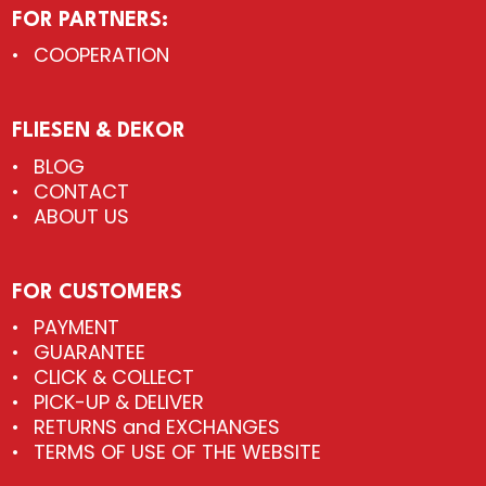
FOR PARTNERS:
COOPERATION
FLIESEN & DEKOR
BLOG
CONTACT
ABOUT US
FOR CUSTOMERS
PAYMENT
GUARANTEE
CLICK & COLLECT
PICK-UP & DELIVER
RETURNS and EXCHANGES
TERMS OF USE OF THE WEBSITE