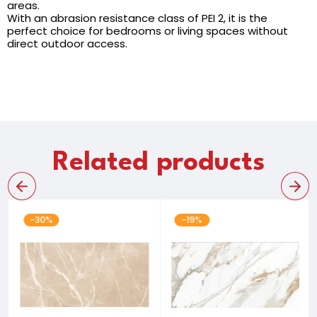
areas.
With an abrasion resistance class of PEI 2, it is the
perfect choice for bedrooms or living spaces without
direct outdoor access.
Related products
-30%
-19%