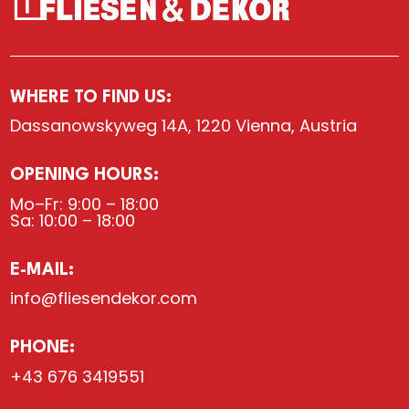
WHERE TO FIND US:
Dassanowskyweg 14A, 1220 Vienna, Austria
OPENING HOURS:
Mo–Fr: 9:00 – 18:00
Sa: 10:00 – 18:00
E-MAIL:
info@fliesendekor.com
PHONE:
+43 676 3419551