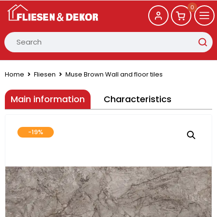
0
Home
Fliesen
Muse Brown Wall and floor tiles
Main information
Characteristics
-19%