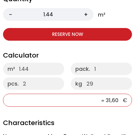
m²
RESERVE NOW
Calculator
m²
1.44
pack.
1
pcs.
2
kg
29
31,60
€
=
Characteristics