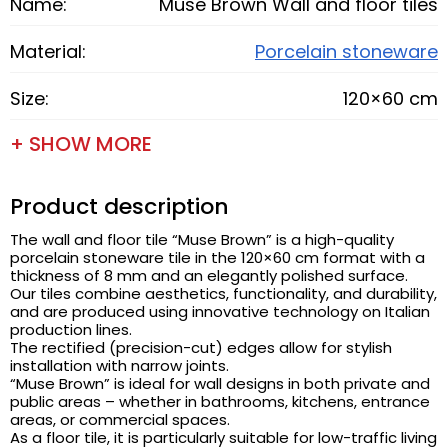
Name:
Muse Brown Wall and floor tiles
Material:
Porcelain stoneware
Size:
120×60 cm
+ SHOW MORE
Product description
The wall and floor tile “Muse Brown” is a high-quality
porcelain stoneware tile in the 120×60 cm format with a
thickness of 8 mm and an elegantly polished surface.
Our tiles combine aesthetics, functionality, and durability,
and are produced using innovative technology on Italian
production lines.
The rectified (precision-cut) edges allow for stylish
installation with narrow joints.
“Muse Brown” is ideal for wall designs in both private and
public areas – whether in bathrooms, kitchens, entrance
areas, or commercial spaces.
As a floor tile, it is particularly suitable for low-traffic living