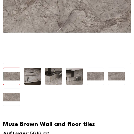
Muse Brown Wall and floor tiles
Auf Lager:
56,16 m²