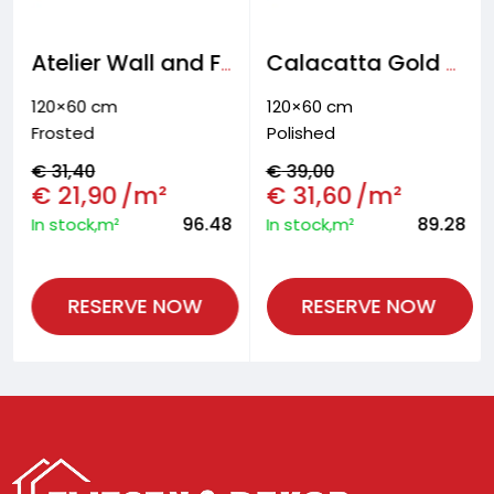
Atelier Wall and Floor tiles
Calacatta Gold Wall and floor tiles
120×60 cm
120×60 cm
Frosted
Polished
€
31,40
€
39,00
€
21,90
/m²
€
31,60
/m²
96.48
89.28
In stock,m²
In stock,m²
RESERVE NOW
RESERVE NOW