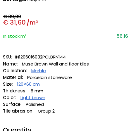
€
39,00
€
31,60
/m²
56.16
In stock,m²
SKU:
IN1206016032POLBRN144
Name:
Muse Brown Wall and floor tiles
Collection:
Marble
Material:
Porcelain stoneware
Size:
120×60 cm
Thickness:
8 mm
Color:
Light brown
Surface:
Polished
Tile abrasion:
Group 2
Quantity