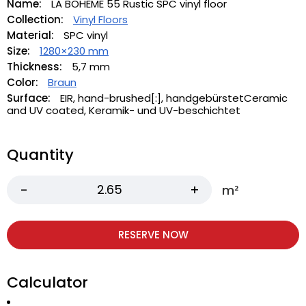
Name:
LA BOHEME 55 Rustic SPC vinyl floor
Collection:
Vinyl Floors
Material:
SPC vinyl
Size:
1280×230 mm
Thickness:
5,7 mm
Color:
Braun
Surface:
EIR, hand-brushed[:], handgebürstetCeramic
and UV coated, Keramik- und UV-beschichtet
Quantity
m²
RESERVE NOW
Calculator