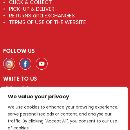
CLICK & COLLECT
PICK-UP & DELIVER
RETURNS and EXCHANGES
TERMS OF USE OF THE WEBSITE
FOLLOW US
WRITE TO US
We value your privacy
We use cookies to enhance your browsing experience,
serve personalised ads or content, and analyse our
© 2026 FLIESEN & DEKOR Wien
traffic. By clicking "Accept All", you consent to our use
of cookies.
LEGAL NOTICE