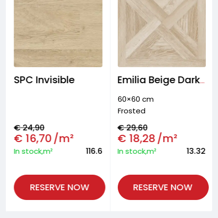
SPC Invisible
Emilia Beige Dark Floor tiles
60×60 cm
Frosted
€
24,90
€
29,60
€
16,70
/m²
€
18,28
/m²
116.6
13.32
In stock,m²
In stock,m²
RESERVE NOW
RESERVE NOW