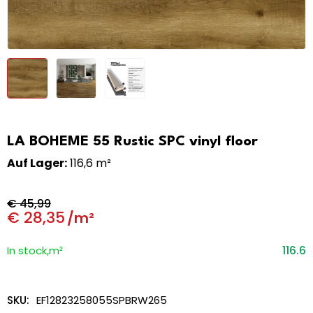
LA BOHEME 55 Rustic SPC vinyl floor
Auf Lager:
116,6 m²
€
45,99
€
28,35
/m²
116.6
In stock,m²
SKU:
EF12823258055SPBRW265