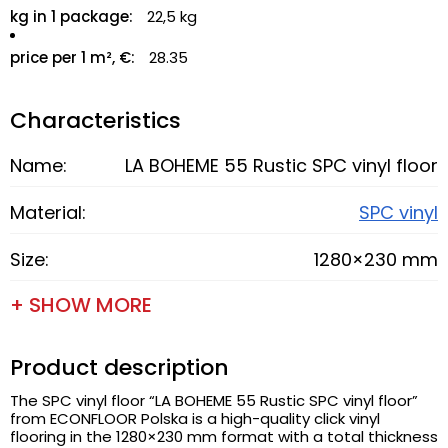
kg in 1 package:
22,5 kg
price per 1 m², €:
28.35
Characteristics
Name:
LA BOHEME 55 Rustic SPC vinyl floor
Material:
SPC vinyl
Size:
1280×230 mm
+ SHOW MORE
Product description
The SPC vinyl floor “LA BOHEME 55 Rustic SPC vinyl floor”
from ECONFLOOR Polska is a high-quality click vinyl
flooring in the 1280×230 mm format with a total thickness