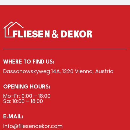
WHERE TO FIND US:
Dassanowskyweg 14A, 1220 Vienna, Austria
OPENING HOURS:
Mo–Fr: 9:00 – 18:00
Sa: 10:00 – 18:00
E-MAIL:
info@fliesendekor.com