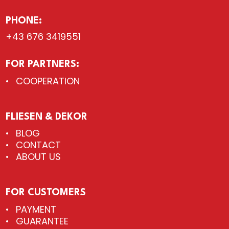
PHONE:
+43 676 3419551
FOR PARTNERS:
COOPERATION
FLIESEN & DEKOR
BLOG
CONTACT
ABOUT US
FOR CUSTOMERS
PAYMENT
GUARANTEE