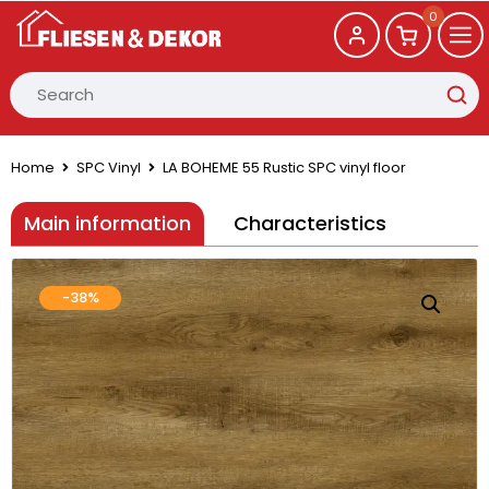
0
Home
SPC Vinyl
LA BOHEME 55 Rustic SPC vinyl floor
Main information
Characteristics
-38%