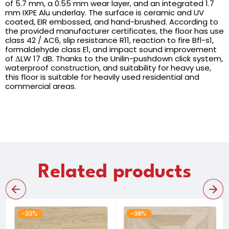
of 5.7 mm, a 0.55 mm wear layer, and an integrated 1.7
mm IXPE Alu underlay. The surface is ceramic and UV
coated, EIR embossed, and hand-brushed. According to
the provided manufacturer certificates, the floor has use
class 42 / AC6, slip resistance R11, reaction to fire Bfl-s1,
formaldehyde class E1, and impact sound improvement
of ΔLW 17 dB. Thanks to the Unilin-pushdown click system,
waterproof construction, and suitability for heavy use,
this floor is suitable for heavily used residential and
commercial areas.
Related products
-33%
-38%