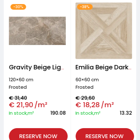
-30%
-38%
Gravity Beige Light Wall and floor tiles
Emilia Beige Dark Floor tiles
120×60 cm
60×60 cm
Frosted
Frosted
€
31,40
€
29,60
€
21,90
/m²
€
18,28
/m²
190.08
13.32
In stock,m²
In stock,m²
RESERVE NOW
RESERVE NOW