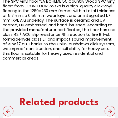
The SPC vinyl floor “LA BOHEME 55 Country Wood SPC vinyl
floor” from ECONFLOOR Polska is a high-quality click vinyl
flooring in the 1280×230 mm format with a total thickness
of 5.7 mm, a 0.55 mm wear layer, and an integrated 1.7
mm IXPE Alu underlay. The surface is ceramic and UV
coated, EIR embossed, and hand-brushed. According to
the provided manufacturer certificates, the floor has use
class 42 / AC6, slip resistance R11, reaction to fire Bfl-s1,
formaldehyde class E1, and impact sound improvement
of ΔLW 17 dB. Thanks to the Unilin-pushdown click system,
waterproof construction, and suitability for heavy use,
this floor is suitable for heavily used residential and
commercial areas.
Related products