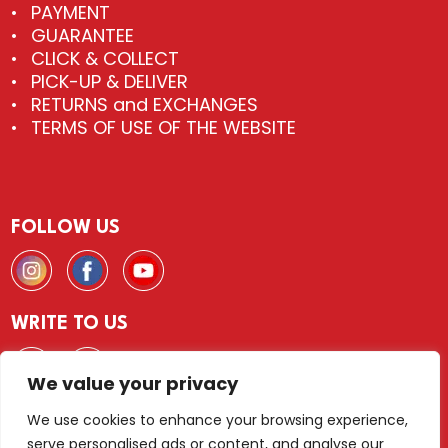
PAYMENT
GUARANTEE
CLICK & COLLECT
PICK-UP & DELIVER
RETURNS and EXCHANGES
TERMS OF USE OF THE WEBSITE
FOLLOW US
WRITE TO US
We value your privacy
We use cookies to enhance your browsing experience,
serve personalised ads or content, and analyse our