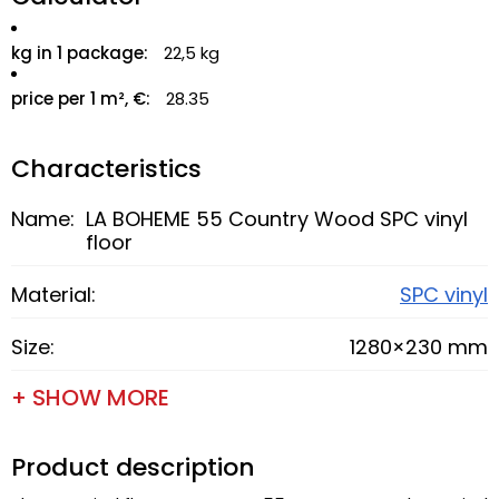
kg in 1 package:
22,5 kg
price per 1 m², €:
28.35
Characteristics
Name:
LA BOHEME 55 Country Wood SPC vinyl
floor
Material:
SPC vinyl
Size:
1280×230 mm
+ SHOW MORE
Product description