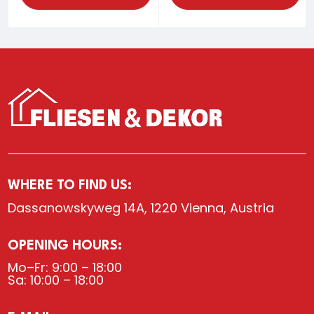
WHERE TO FIND US:
Dassanowskyweg 14A, 1220 Vienna, Austria
OPENING HOURS:
Mo–Fr: 9:00 – 18:00
Sa: 10:00 – 18:00