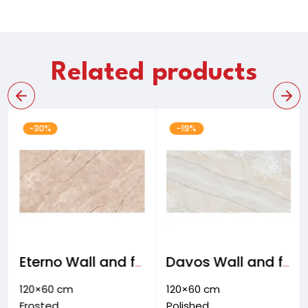
Related products
-30%
-19%
Eterno Wall and floor tiles
Davos Wall and floor tiles
120×60 cm
120×60 cm
Frosted
Polished