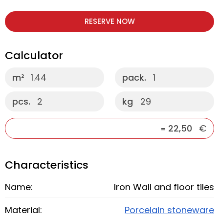
RESERVE NOW
Calculator
m²
1.44
pack.
1
pcs.
2
kg
29
22,50
€
=
Characteristics
Name:
Iron Wall and floor tiles
Material:
Porcelain stoneware