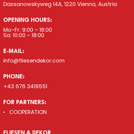
Dassanowskyweg 14A, 1220 Vienna, Austria
OPENING HOURS:
Mo–Fr: 9:00 – 18:00
Sa: 10:00 – 18:00
E-MAIL:
info@fliesendekor.com
PHONE:
+43 676 3419551
FOR PARTNERS:
COOPERATION
FLIESEN & DEKOR