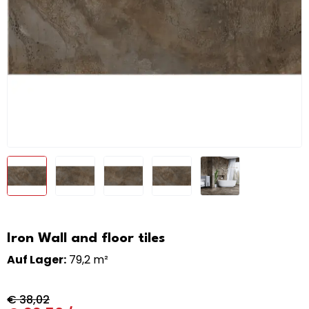
Iron Wall and floor tiles
Auf Lager:
79,2 m²
€
38,02