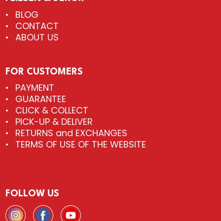
BLOG
CONTACT
ABOUT US
FOR CUSTOMERS
PAYMENT
GUARANTEE
CLICK & COLLECT
PICK-UP & DELIVER
RETURNS and EXCHANGES
TERMS OF USE OF THE WEBSITE
FOLLOW US