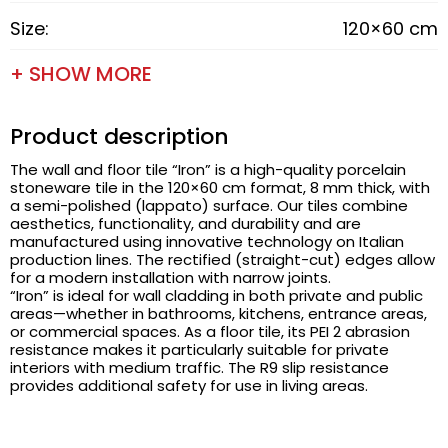
Size:
120×60 cm
+ SHOW MORE
Product description
The wall and floor tile “Iron” is a high-quality porcelain
stoneware tile in the 120×60 cm format, 8 mm thick, with
a semi-polished (lappato) surface. Our tiles combine
aesthetics, functionality, and durability and are
manufactured using innovative technology on Italian
production lines. The rectified (straight-cut) edges allow
for a modern installation with narrow joints.
“Iron” is ideal for wall cladding in both private and public
areas—whether in bathrooms, kitchens, entrance areas,
or commercial spaces. As a floor tile, its PEI 2 abrasion
resistance makes it particularly suitable for private
interiors with medium traffic. The R9 slip resistance
provides additional safety for use in living areas.