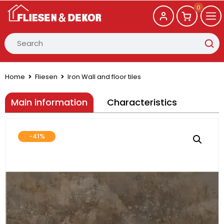
0
Home
Fliesen
Iron Wall and floor tiles
Main information
Characteristics
-41%