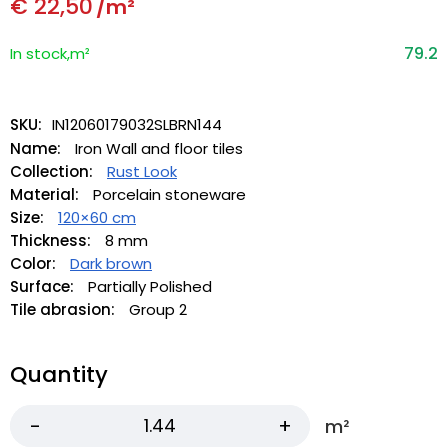
€
22,50
/m²
79.2
In stock,m²
SKU:
IN12060179032SLBRN144
Name:
Iron Wall and floor tiles
Collection:
Rust Look
Material:
Porcelain stoneware
Size:
120×60 cm
Thickness:
8 mm
Color:
Dark brown
Surface:
Partially Polished
Tile abrasion:
Group 2
Quantity
m²