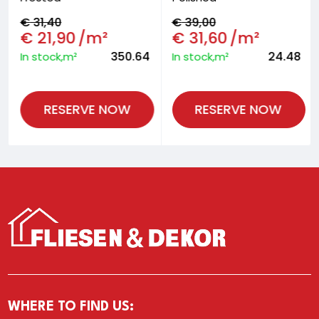
€
31,40
€
39,00
€
21,90
/m²
€
31,60
/m²
350.64
24.48
In stock,m²
In stock,m²
RESERVE NOW
RESERVE NOW
WHERE TO FIND US: