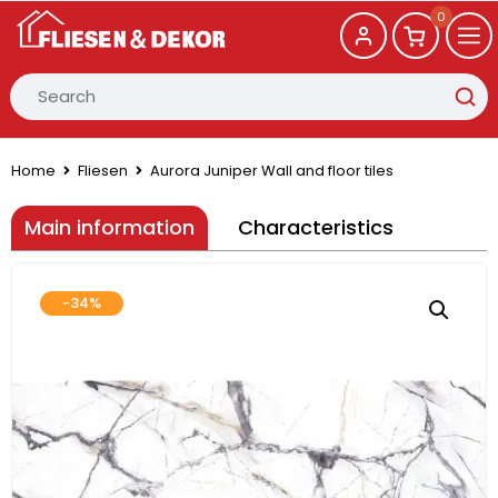
0
Home
Fliesen
Aurora Juniper Wall and floor tiles
Main information
Characteristics
-34%