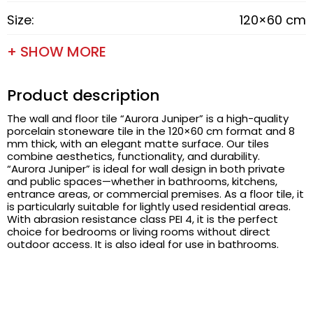
Size:
120×60 cm
+ SHOW MORE
Product description
The wall and floor tile “Aurora Juniper” is a high-quality
porcelain stoneware tile in the 120×60 cm format and 8
mm thick, with an elegant matte surface. Our tiles
combine aesthetics, functionality, and durability.
“Aurora Juniper” is ideal for wall design in both private
and public spaces—whether in bathrooms, kitchens,
entrance areas, or commercial premises. As a floor tile, it
is particularly suitable for lightly used residential areas.
With abrasion resistance class PEI 4, it is the perfect
choice for bedrooms or living rooms without direct
outdoor access. It is also ideal for use in bathrooms.