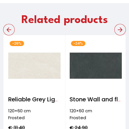
Related products
-26%
-24%
Reliable Grey Light Wall and floor tiles
Stone Wall and floor & facade tiles
120×60 cm
120×60 cm
Frosted
Frosted
€
31,40
€
24,90