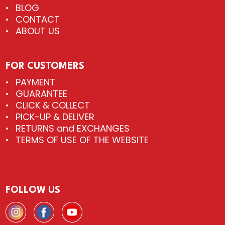
BLOG
CONTACT
ABOUT US
FOR CUSTOMERS
PAYMENT
GUARANTEE
CLICK & COLLECT
PICK-UP & DELIVER
RETURNS and EXCHANGES
TERMS OF USE OF THE WEBSITE
FOLLOW US