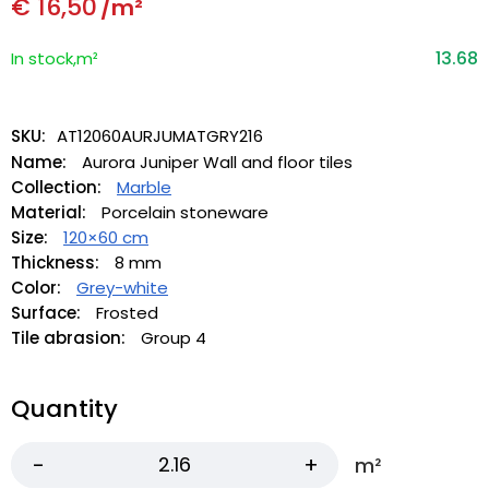
€
16,50
/m²
13.68
In stock,m²
SKU:
AT12060AURJUMATGRY216
Name:
Aurora Juniper Wall and floor tiles
Collection:
Marble
Material:
Porcelain stoneware
Size:
120×60 cm
Thickness:
8 mm
Color:
Grey-white
Surface:
Frosted
Tile abrasion:
Group 4
Quantity
m²