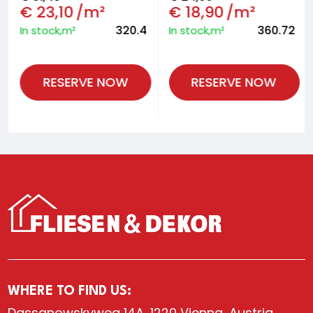
€
23,10
/m²
€
18,90
/m²
320.4
360.72
In stock,m²
In stock,m²
RESERVE NOW
RESERVE NOW
WHERE TO FIND US:
Dassanowskyweg 14A, 1220 Vienna, Austria