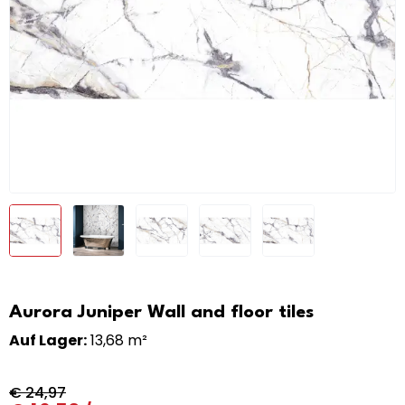
Aurora Juniper Wall and floor tiles
Auf Lager:
13,68 m²
€
24,97