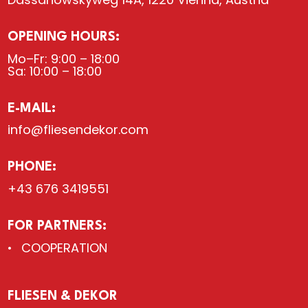
OPENING HOURS:
Mo–Fr: 9:00 – 18:00
Sa: 10:00 – 18:00
E-MAIL:
info@fliesendekor.com
PHONE:
+43 676 3419551
FOR PARTNERS:
COOPERATION
FLIESEN & DEKOR