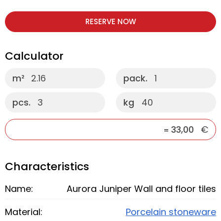
RESERVE NOW
Calculator
m²
2.16
pack.
1
pcs.
3
kg
40
33,00
€
=
Characteristics
Name:
Aurora Juniper Wall and floor tiles
Material:
Porcelain stoneware